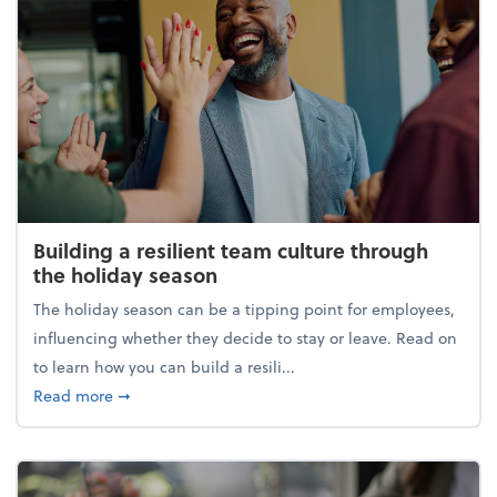
Building a resilient team culture through
the holiday season
The holiday season can be a tipping point for employees,
influencing whether they decide to stay or leave. Read on
to learn how you can build a resili...
about Building a resilient team culture through th
Read more
➞