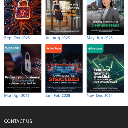
Sep-Oct 2025
Jul-Aug 2025
May-Jun 2025
Mar-Apr 2025
Jan-Feb 2025
Nov-Dec 2024
CONTACT US