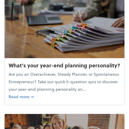
What's your year-end planning personality?
Are you an Overachiever, Steady Planner, or Spontaneous
Entrepreneur? Take our quick 5-question quiz to discover
your year-end planning personality an...
about What's your year-end planning personality?
Read more
➞