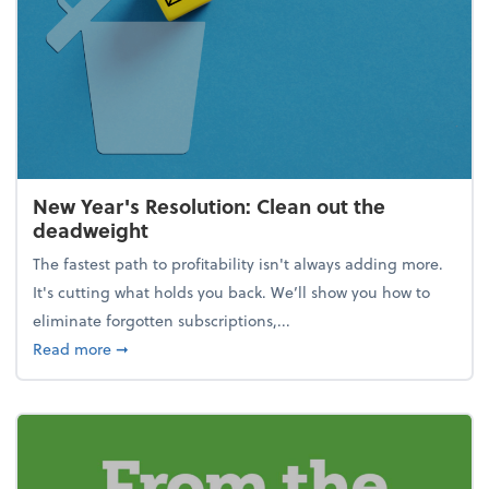
New Year's Resolution: Clean out the
deadweight
The fastest path to profitability isn't always adding more.
It's cutting what holds you back. We’ll show you how to
eliminate forgotten subscriptions,...
about New Year's Resolution: Clean out the deadw
Read more
➞