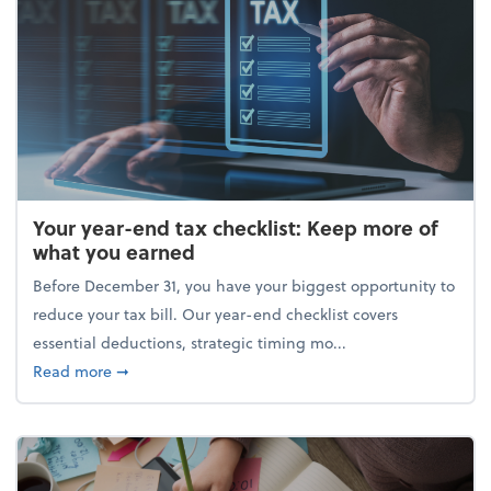
Your year-end tax checklist: Keep more of
what you earned
Before December 31, you have your biggest opportunity to
reduce your tax bill. Our year-end checklist covers
essential deductions, strategic timing mo...
about Your year-end tax checklist: Keep more of w
Read more
➞