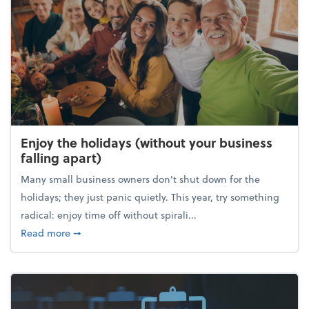
Enjoy the holidays (without your business
falling apart)
Many small business owners don't shut down for the
holidays; they just panic quietly. This year, try something
radical: enjoy time off without spirali...
about Enjoy the holidays (without your business fall
Read more
➞