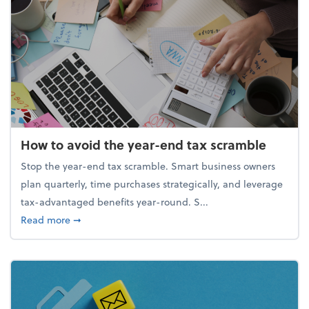
How to avoid the year-end tax scramble
Stop the year-end tax scramble. Smart business owners
plan quarterly, time purchases strategically, and leverage
tax-advantaged benefits year-round. S...
about How to avoid the year-end tax scramble
Read more
➞