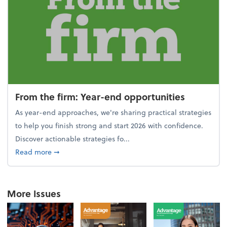
From the firm: Year-end opportunities
As year-end approaches, we're sharing practical strategies
to help you finish strong and start 2026 with confidence.
Discover actionable strategies fo...
about From the firm: Year-end opportunities
Read more
➞
More Issues