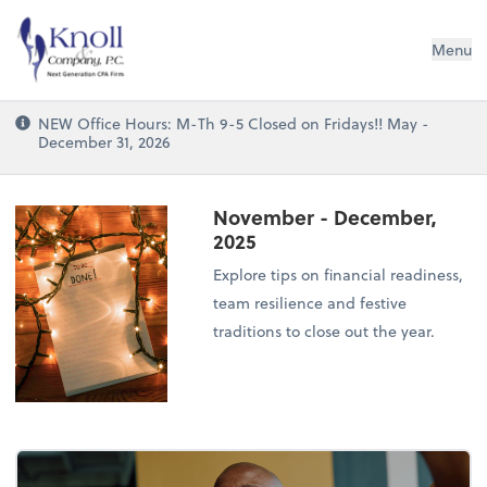
Knoll & Company, P.C.
Menu
NEW Office Hours: M-Th 9-5 Closed on Fridays!! May -
December 31, 2026
November - December,
2025
Explore tips on financial readiness,
team resilience and festive
traditions to close out the year.