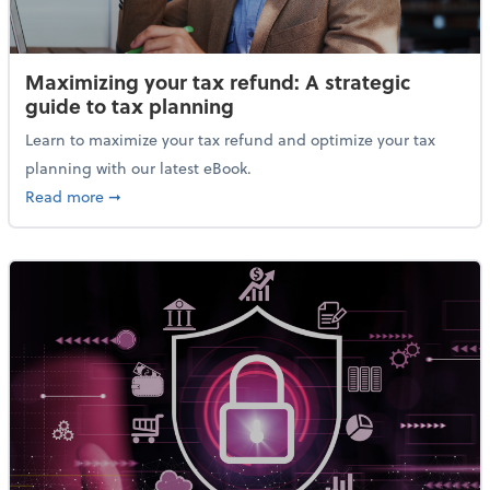
Maximizing your tax refund: A strategic
guide to tax planning
Learn to maximize your tax refund and optimize your tax
planning with our latest eBook.
about Maximizing your tax refund: A strategic guide
Read more
➞