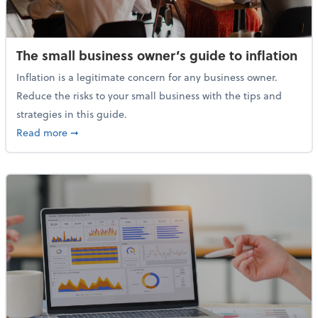
The small business owner’s guide to inflation
Inflation is a legitimate concern for any business owner.
Reduce the risks to your small business with the tips and
strategies in this guide.
about The small business owner’s guide to inflation
Read more
➞