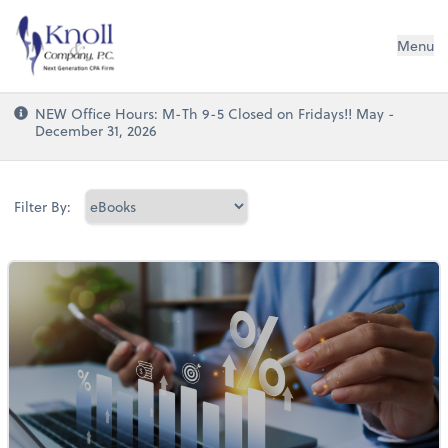
Knoll & Company, P.C.
Menu
NEW Office Hours: M-Th 9-5 Closed on Fridays!! May -
December 31, 2026
Filter By: