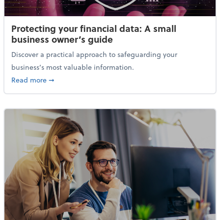
Protecting your financial data: A small
business owner’s guide
Discover a practical approach to safeguarding your
business’s most valuable information.
about Protecting your financial data: A small busine
Read more
➞