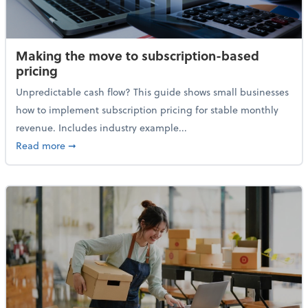
Making the move to subscription-based
pricing
Unpredictable cash flow? This guide shows small businesses
how to implement subscription pricing for stable monthly
revenue. Includes industry example...
about Making the move to subscription-based prici
Read more
➞