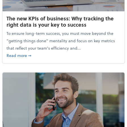
The new KPIs of business: Why tracking the
right data is your key to success
To ensure long-term success, you must move beyond the
"getting things done" mentality and focus on key metrics
that reflect your team's efficiency and...
about The new KPIs of business: Why tracking the righ
Read more
➞