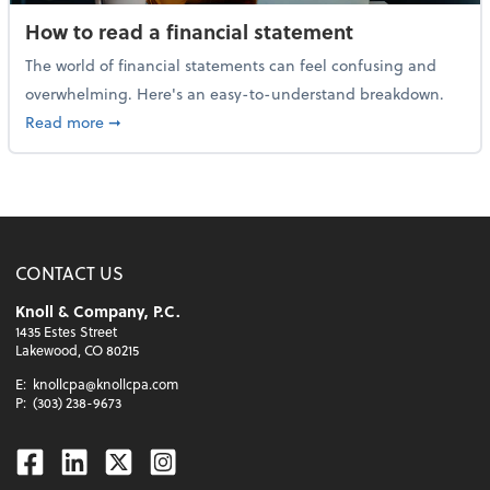
How to read a financial statement
The world of financial statements can feel confusing and
overwhelming. Here's an easy-to-understand breakdown.
about How to read a financial statement
Read more
➞
CONTACT US
Knoll & Company, P.C.
1435 Estes Street
Lakewood, CO 80215
E:
knollcpa@knollcpa.com
P:
(303) 238-9673
Facebook
Linkedin
Twitter
Instagram