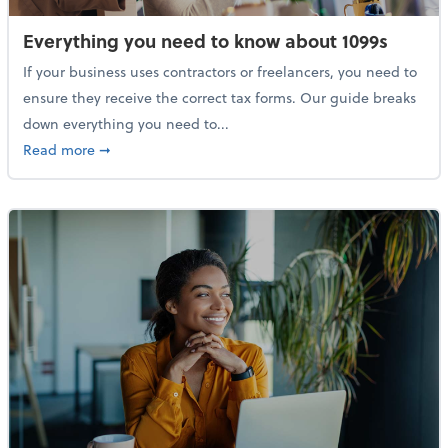
Everything you need to know about 1099s
If your business uses contractors or freelancers, you need to
ensure they receive the correct tax forms. Our guide breaks
down everything you need to...
about Everything you need to know about 1099s
Read more
➞