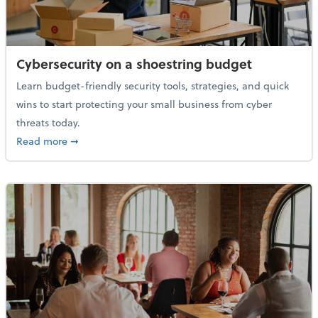
Cybersecurity on a shoestring budget
Learn budget-friendly security tools, strategies, and quick
wins to start protecting your small business from cyber
threats today.
about Cybersecurity on a shoestring budget
Read more
➞