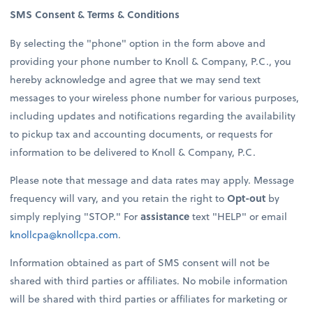
SMS Consent & Terms & Conditions
By selecting the "phone" option in the form above and
providing your phone number to Knoll & Company, P.C., you
hereby acknowledge and agree that we may send text
messages to your wireless phone number for various purposes,
including updates and notifications regarding the availability
to pickup tax and accounting documents, or requests for
information to be delivered to Knoll & Company, P.C.
Please note that message and data rates may apply. Message
frequency will vary, and you retain the right to
Opt-out
by
simply replying "STOP." For
assistance
text "HELP" or email
knollcpa@knollcpa.com
.
Information obtained as part of SMS consent will not be
shared with third parties or affiliates. No mobile information
will be shared with third parties or affiliates for marketing or