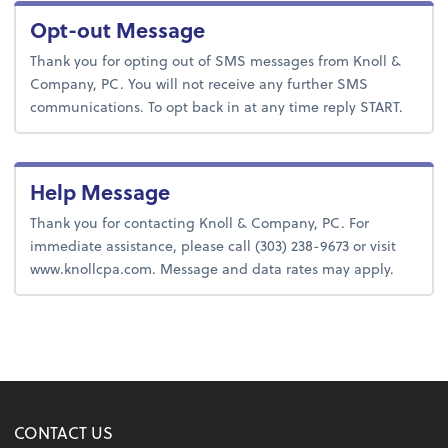
Opt-out Message
Thank you for opting out of SMS messages from Knoll &
Company, PC. You will not receive any further SMS
communications. To opt back in at any time reply START.
Help Message
Thank you for contacting Knoll & Company, PC. For
immediate assistance, please call (303) 238-9673 or visit
www.knollcpa.com. Message and data rates may apply.
CONTACT US