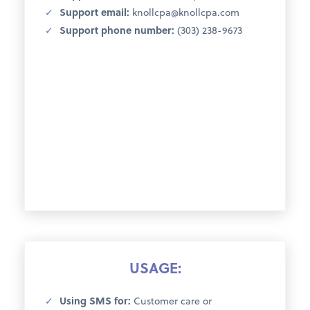
Support email:
knollcpa@knollcpa.com
Support phone number:
(303) 238-9673
USAGE:
Using SMS for:
Customer care or