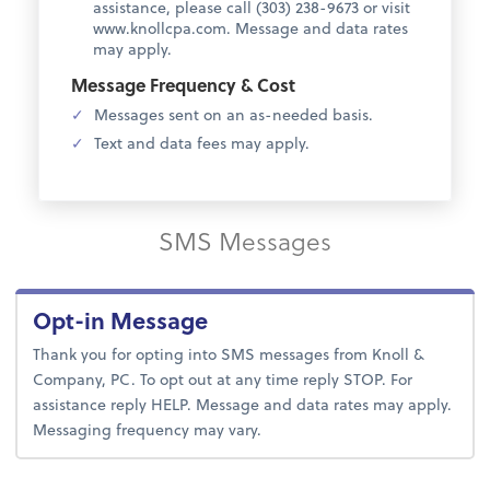
assistance, please call (303) 238-9673 or visit
www.knollcpa.com. Message and data rates
may apply.
Message Frequency & Cost
Messages sent on an as-needed basis.
Text and data fees may apply.
SMS Messages
Opt-in Message
Thank you for opting into SMS messages from Knoll &
Company, PC. To opt out at any time reply STOP. For
assistance reply HELP. Message and data rates may apply.
Messaging frequency may vary.