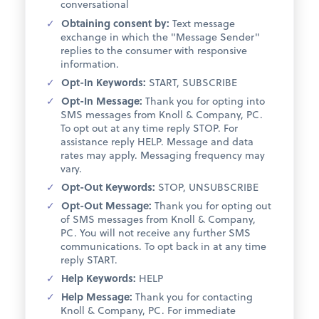
conversational
Obtaining consent by:
Text message
exchange in which the "Message Sender"
replies to the consumer with responsive
information.
Opt-In Keywords:
START, SUBSCRIBE
Opt-In Message:
Thank you for opting into
SMS messages from Knoll & Company, PC.
To opt out at any time reply STOP. For
assistance reply HELP. Message and data
rates may apply. Messaging frequency may
vary.
Opt-Out Keywords:
STOP, UNSUBSCRIBE
Opt-Out Message:
Thank you for opting out
of SMS messages from Knoll & Company,
PC. You will not receive any further SMS
communications. To opt back in at any time
reply START.
Help Keywords:
HELP
Help Message:
Thank you for contacting
Knoll & Company, PC. For immediate