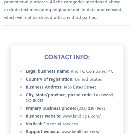
promotional purposes. All the categories mentioned above
exclude text messaging originator opt-in data and consent,
which will not be shared with any third parties.
CONTACT INFO:
Legal business name:
Knoll & Company, P.C
Country of registration:
United States
Business Address:
1435 Estes Street
City, state/province, postal code:
Lakewood,
CO 80215
Primary business phone:
(303) 238-9673
Business website:
www.knollcpa.com/
Vertical:
Financial services
Support website:
www.knollcpa.com/