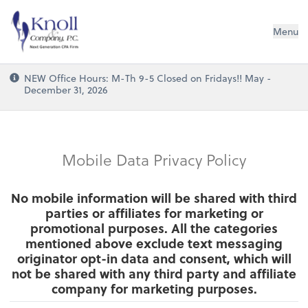
Knoll & Company, P.C.
Menu
NEW Office Hours: M-Th 9-5 Closed on Fridays!! May -
December 31, 2026
Mobile Data Privacy Policy
No mobile information will be shared with third
parties or affiliates for marketing or
promotional purposes. All the categories
mentioned above exclude text messaging
originator opt-in data and consent, which will
not be shared with any third party and affiliate
company for marketing purposes.