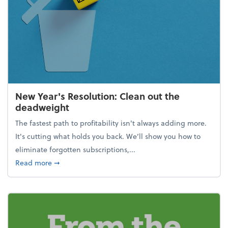
New Year's Resolution: Clean out the
deadweight
The fastest path to profitability isn't always adding more.
It's cutting what holds you back. We’ll show you how to
eliminate forgotten subscriptions,...
about New Year's Resolution: Clean out the deadw
Read more
➞