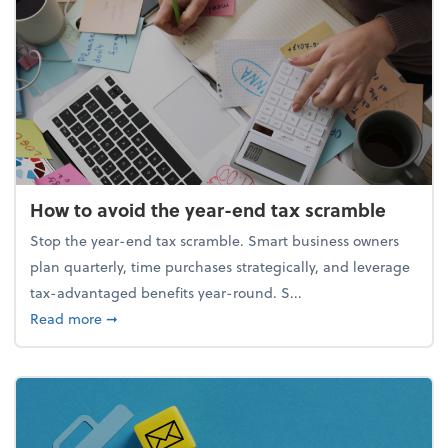
How to avoid the year-end tax scramble
Stop the year-end tax scramble. Smart business owners
plan quarterly, time purchases strategically, and leverage
tax-advantaged benefits year-round. S...
about How to avoid the year-end tax scramble
Read more
➞