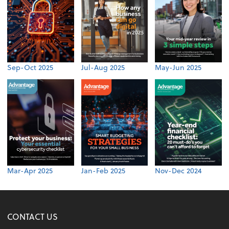
Sep-Oct 2025
Jul-Aug 2025
May-Jun 2025
Mar-Apr 2025
Jan-Feb 2025
Nov-Dec 2024
CONTACT US