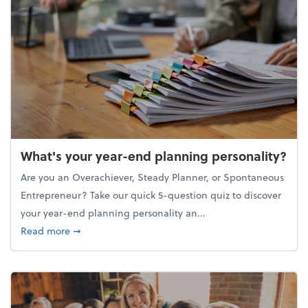
What's your year-end planning personality?
Are you an Overachiever, Steady Planner, or Spontaneous
Entrepreneur? Take our quick 5-question quiz to discover
your year-end planning personality an...
about What's your year-end planning personality?
Read more
➞