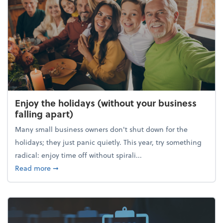
Enjoy the holidays (without your business
falling apart)
Many small business owners don't shut down for the
holidays; they just panic quietly. This year, try something
radical: enjoy time off without spirali...
about Enjoy the holidays (without your business fall
Read more
➞