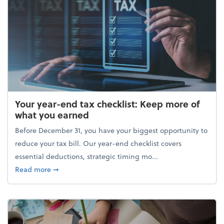
Your year-end tax checklist: Keep more of
what you earned
Before December 31, you have your biggest opportunity to
reduce your tax bill. Our year-end checklist covers
essential deductions, strategic timing mo...
about Your year-end tax checklist: Keep more of w
Read more
➞