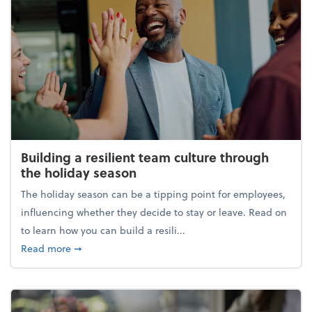
Building a resilient team culture through
the holiday season
The holiday season can be a tipping point for employees,
influencing whether they decide to stay or leave. Read on
to learn how you can build a resili...
about Building a resilient team culture through th
Read more
➞