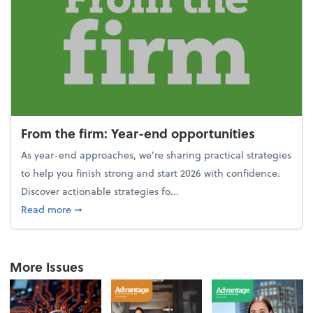
From the firm: Year-end opportunities
As year-end approaches, we're sharing practical strategies
to help you finish strong and start 2026 with confidence.
Discover actionable strategies fo...
about From the firm: Year-end opportunities
Read more
➞
More Issues