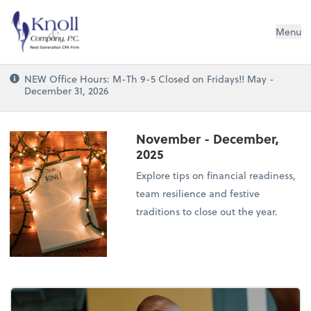
Knoll & Company, P.C.
Menu
NEW Office Hours: M-Th 9-5 Closed on Fridays!! May -
December 31, 2026
November - December,
2025
Explore tips on financial readiness,
team resilience and festive
traditions to close out the year.