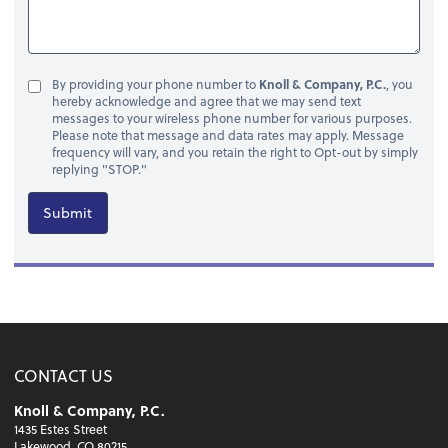
By providing your phone number to
Knoll & Company, P.C.
, you
hereby acknowledge and agree that we may send text
messages to your wireless phone number for various purposes.
Please note that message and data rates may apply. Message
frequency will vary, and you retain the right to Opt-out by simply
replying "STOP."
Submit
CONTACT US
Knoll & Company, P.C.
1435 Estes Street
Lakewood, CO 80215