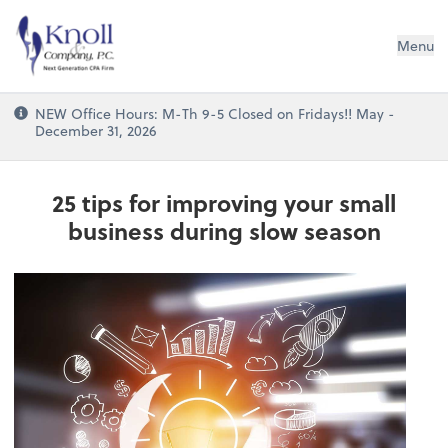
Knoll & Company, P.C.
Menu
NEW Office Hours: M-Th 9-5 Closed on Fridays!! May -
December 31, 2026
25 tips for improving your small
business during slow season