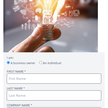
I am:
A business owner
An individual
FIRST NAME
LAST NAME
COMPANY NAME