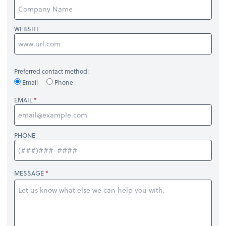
WEBSITE
Preferred contact method:
Email
Phone
EMAIL
PHONE
MESSAGE