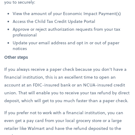
you to securely:
View the amount of your Economic Impact Payment(s)
Access the Child Tax Credit Update Portal
Approve or reject authorization requests from your tax
professional
Update your email address and opt in or out of paper
notices
Other steps
If you always receive a paper check because you don’t have a
financial institution, this is an excellent time to open an
account at an FDIC-insured bank or an NCUA-insured credit
union. That will enable you to receive your tax refund by direct
deposit, which will get to you much faster than a paper check.
If you prefer not to work with a financial institution, you can
even get a pay card from your local grocery store or a large
retailer like Walmart and have the refund deposited to the