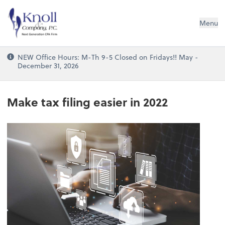
Knoll & Company, P.C.
Menu
NEW Office Hours: M-Th 9-5 Closed on Fridays!! May -
December 31, 2026
Make tax filing easier in 2022