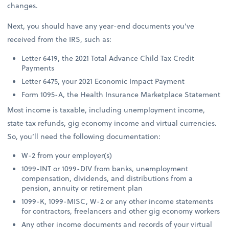
changes.
Next, you should have any year-end documents you’ve
received from the IRS, such as:
Letter 6419, the 2021 Total Advance Child Tax Credit
Payments
Letter 6475, your 2021 Economic Impact Payment
Form 1095-A, the Health Insurance Marketplace Statement
Most income is taxable, including unemployment income,
state tax refunds, gig economy income and virtual currencies.
So, you’ll need the following documentation:
W-2 from your employer(s)
1099-INT or 1099-DIV from banks, unemployment
compensation, dividends, and distributions from a
pension, annuity or retirement plan
1099-K, 1099-MISC, W-2 or any other income statements
for contractors, freelancers and other gig economy workers
Any other income documents and records of your virtual