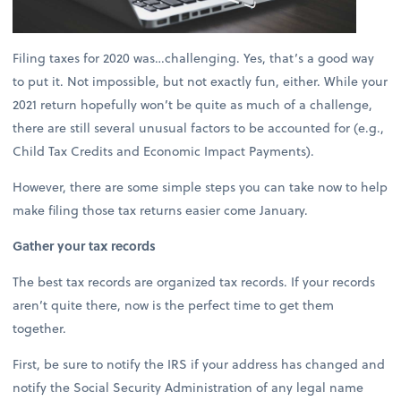
Filing taxes for 2020 was…challenging. Yes, that’s a good way
to put it. Not impossible, but not exactly fun, either. While your
2021 return hopefully won’t be quite as much of a challenge,
there are still several unusual factors to be accounted for (e.g.,
Child Tax Credits and Economic Impact Payments).
However, there are some simple steps you can take now to help
make filing those tax returns easier come January.
Gather your tax records
The best tax records are organized tax records. If your records
aren’t quite there, now is the perfect time to get them
together.
First, be sure to notify the IRS if your address has changed and
notify the Social Security Administration of any legal name