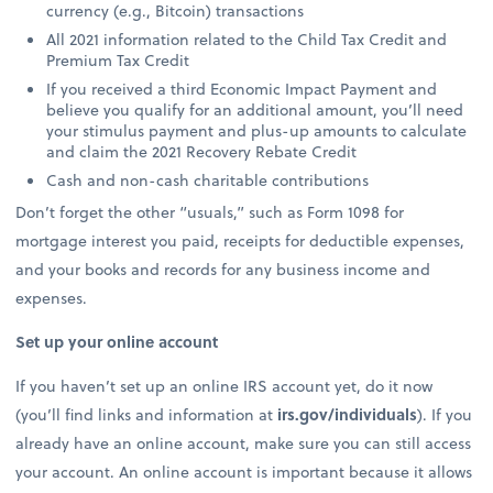
currency (e.g., Bitcoin) transactions
All 2021 information related to the Child Tax Credit and
Premium Tax Credit
If you received a third Economic Impact Payment and
believe you qualify for an additional amount, you’ll need
your stimulus payment and plus-up amounts to calculate
and claim the 2021 Recovery Rebate Credit
Cash and non-cash charitable contributions
Don’t forget the other “usuals,” such as Form 1098 for
mortgage interest you paid, receipts for deductible expenses,
and your books and records for any business income and
expenses.
Set up your online account
If you haven’t set up an online IRS account yet, do it now
(you’ll find links and information at
irs.gov/individuals
). If you
already have an online account, make sure you can still access
your account. An online account is important because it allows