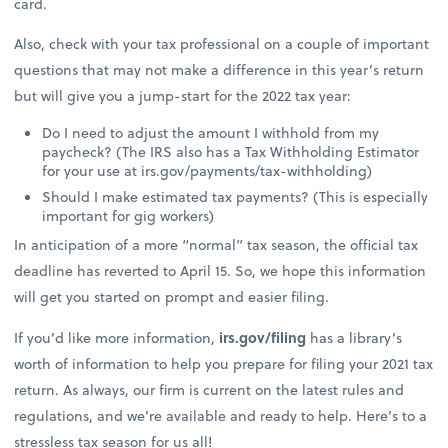
card.
Also, check with your tax professional on a couple of important
questions that may not make a difference in this year’s return
but will give you a jump-start for the 2022 tax year:
Do I need to adjust the amount I withhold from my
paycheck? (The IRS also has a Tax Withholding Estimator
for your use at irs.gov/payments/tax-withholding)
Should I make estimated tax payments? (This is especially
important for gig workers)
In anticipation of a more “normal” tax season, the official tax
deadline has reverted to April 15. So, we hope this information
will get you started on prompt and easier filing.
If you’d like more information,
irs.gov/filing
has a library’s
worth of information to help you prepare for filing your 2021 tax
return. As always, our firm is current on the latest rules and
regulations, and we’re available and ready to help. Here’s to a
stressless tax season for us all!