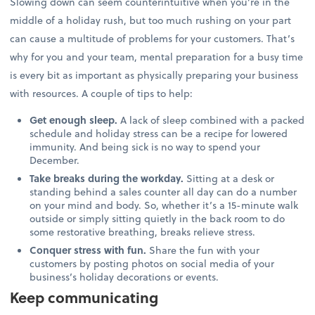
Slowing down can seem counterintuitive when you’re in the
middle of a holiday rush, but too much rushing on your part
can cause a multitude of problems for your customers. That’s
why for you and your team, mental preparation for a busy time
is every bit as important as physically preparing your business
with resources. A couple of tips to help:
Get enough sleep.
A lack of sleep combined with a packed
schedule and holiday stress can be a recipe for lowered
immunity. And being sick is no way to spend your
December.
Take breaks during the workday.
Sitting at a desk or
standing behind a sales counter all day can do a number
on your mind and body. So, whether it’s a 15-minute walk
outside or simply sitting quietly in the back room to do
some restorative breathing, breaks relieve stress.
Conquer stress with fun.
Share the fun with your
customers by posting photos on social media of your
business’s holiday decorations or events.
Keep communicating