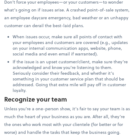
Don’t force your employees—or your customers—to wonder
what’s going on if issues arise. A crashed point-of-sale system,
an employee daycare emergency, bad weather or an unhappy
customer can derail the best-laid plans.
When issues occur, make sure all points of contact with
your employees and customers are covered (e.g., updates
on your internal communication apps, website, phone,
social media and even email if warranted).
If the issue is an upset customer/client, make sure they’re
acknowledged and know you’re listening to them.
Seriously consider their feedback, and whether it’s
something in your customer service plan that should be
addressed. Going that extra mile will pay off in customer
loyalty.
Recognize your team
Unless you’re a one-person show, it’s fair to say your team is as
much the heart of your business as you are. After all, they’re
the ones who work most with your clientele (for better or for
worse) and handle the tasks that keep the business going.