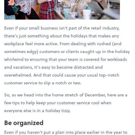
Even if your small business isn’t part of the retail industry,
there’s just something about the holidays that makes any
workplace feel more active. From dealing with rushed (and
sometimes edgy) customers or clients caught up in the holiday
whirlwind to ensuring that your team is covered for workloads
and vacations, it’s easy to become distracted and
overwhelmed. And that could cause your usual top-notch
customer service to slip a notch or two.
So, as we head into the home stretch of December, here are a
few tips to help keep your customer service cool when
everyone else is in a holiday tizzy.
Be organized
Even if you haven’t put a plan into place earlier in the year to