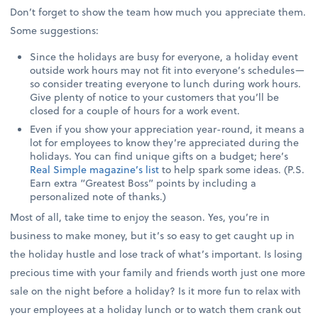
Don’t forget to show the team how much you appreciate them.
Some suggestions:
Since the holidays are busy for everyone, a holiday event
outside work hours may not fit into everyone’s schedules—
so consider treating everyone to lunch during work hours.
Give plenty of notice to your customers that you’ll be
closed for a couple of hours for a work event.
Even if you show your appreciation year-round, it means a
lot for employees to know they’re appreciated during the
holidays. You can find unique gifts on a budget; here’s
Real Simple magazine’s list
to help spark some ideas. (P.S.
Earn extra “Greatest Boss” points by including a
personalized note of thanks.)
Most of all, take time to enjoy the season. Yes, you’re in
business to make money, but it’s so easy to get caught up in
the holiday hustle and lose track of what’s important. Is losing
precious time with your family and friends worth just one more
sale on the night before a holiday? Is it more fun to relax with
your employees at a holiday lunch or to watch them crank out