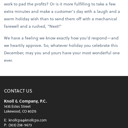
work to pad the profits? Or is it more fulfilling to take a few
extra minutes and make a customer’s day with a laugh and a
warm holiday wish than to send them off with a mechanical
farewell and a rushed, “Next!”
We have a feeling we know exactly how you’d respond—and
we heartily approve. So, whatever holiday you celebrate this
December, may you and yours have your most wonderful one
ever.
CONTACT US
Knoll & Company, P.C.
1435 Estes Street
Lakewood, CO 80215
E:
knollcpa@knollcpa.com
P:
(303) 238-9673