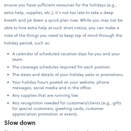
ensure you have sufficient resources for the holidays (e.g.,
extra help, supplies, etc.), it’s not too late to take a deep
breath and jot down a quick plan now. While you may not be
able to hire extra help at such short notice, you
can
make a
note of the things you need to keep top of mind through the
holiday period, such as:
A calendar of scheduled vacation days for you and your
team.
The coverage schedules required for each position.
The dates and details of your holiday sales or promotions.
Your holiday hours posted on your website, phone
messages, social media and in the office.
Any supplies that are running low.
Any recognition needed for customers/clients (e.g., gifts
for special customers, greeting cards, customer
appreciation promotion or event).
Slow down