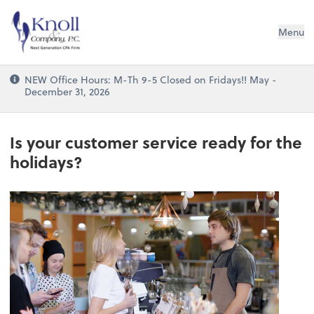
Knoll & Company, P.C.
Menu
NEW Office Hours: M-Th 9-5 Closed on Fridays!! May -
December 31, 2026
Is your customer service ready for the
holidays?