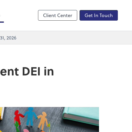
Zoom
s
Client Center
Get In Touch
31, 2026
ent DEI in