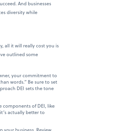
 succeed. And businesses
es diversity while
ll it will really cost you is
've outlined some
s owner, your commitment to
than words.” Be sure to set
pproach DEI sets the tone
e components of DEI, like
t’s actually better to
n your business. Review