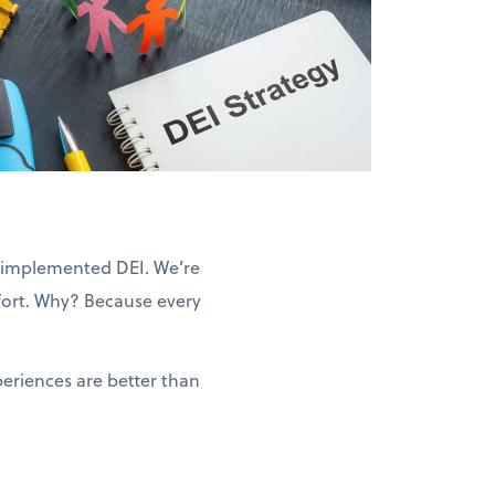
we implemented DEI. We’re
ffort. Why? Because every
eriences are better than