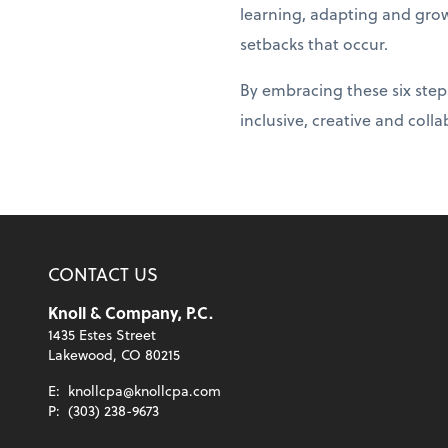
learning, adapting and gro
setbacks that occur.
By embracing these six steps
inclusive, creative and coll
CONTACT US
Knoll & Company, P.C.
1435 Estes Street
Lakewood, CO 80215
E:
knollcpa@knollcpa.com
P:
(303) 238-9673