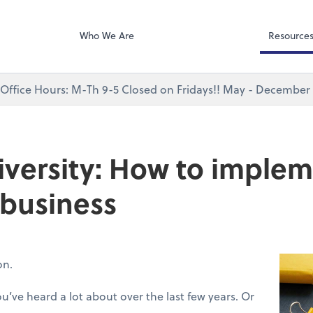
Bill
P.C.
Who We Are
Resource
ffice Hours: M-Th 9-5 Closed on Fridays!! May - December 
versity: How to implem
 business
ion.
’ve heard a lot about over the last few years. Or