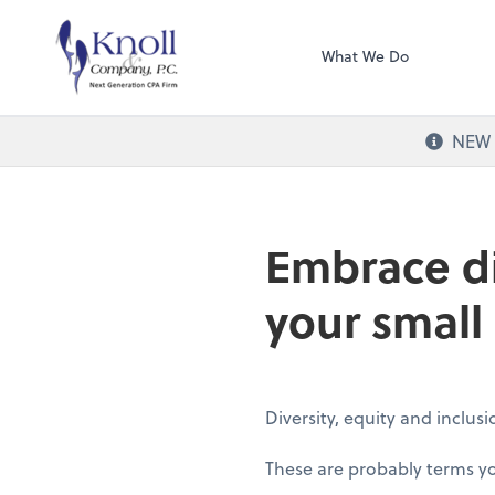
Knoll & Company, 
What We Do
NEW O
Embrace di
your small
Diversity, equity and inclus
These are probably terms you