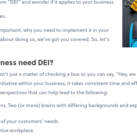
m “DEI” and wonder if it applies to your business.
oes.
 important, why you need to implement it in your
about doing so, we’ve got you covered. So, let’s
ness need DEI?
isn’t just a matter of checking a box so you can say, “Hey, 
itiative within your business, it takes consistent time and e
perspectives that can help lead to the following:
ns. Two (or more) brains with differing backgrounds and exp
 of your customers’ needs.
tive workplace.