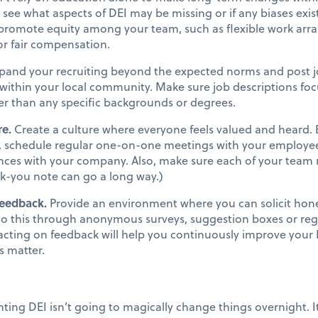
o see what aspects of DEI may be missing or if any biases exis
 promote equity among your team, such as flexible work arra
 or fair compensation.
pand your recruiting beyond the expected norms and post jo
ithin your local community. Make sure job descriptions focu
her than any specific backgrounds or degrees.
re.
Create a culture where everyone feels valued and heard.
.e., schedule regular one-on-one meetings with your employe
ences with your company. Also, make sure each of your tea
ank-you note can go a long way.)
feedback.
Provide an environment where you can solicit hon
o this through anonymous surveys, suggestion boxes or regu
acting on feedback will help you continuously improve your 
s matter.
ing DEI isn’t going to magically change things overnight. I