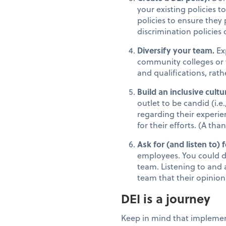
your existing policies t
policies to ensure they
discrimination policies
Diversify your team.
Ex
community colleges or w
and qualifications, rat
Build an inclusive cultu
outlet to be candid (i
regarding their experi
for their efforts. (A th
Ask for (and listen to) 
employees. You could d
team. Listening to and 
team that their opinion
DEI is a journey
Keep in mind that implement