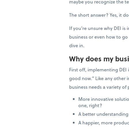
maybe you recognize the ter
The short answer? Yes, it d
If you’re unsure why DEI is
business or even how to go 
dive in.
Why does my busi
First off, implementing DEI 
good now.” Like any other in
business needs a variety of 
More innovative solutio
one, right?
A better understanding
A happier, more produc